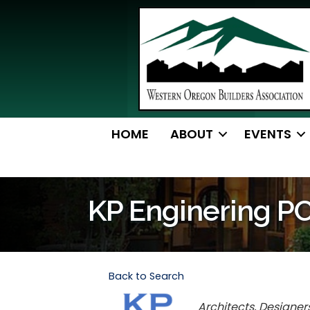
HOME
ABOUT
EVENTS
KP Enginering P
Back to Search
Categories
Architects, Designer