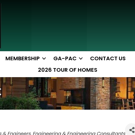
MEMBERSHIP
GA-PAC
CONTACT US
2026 TOUR OF HOMES
C
s & Engineers
Engineering & Engineering Consultants