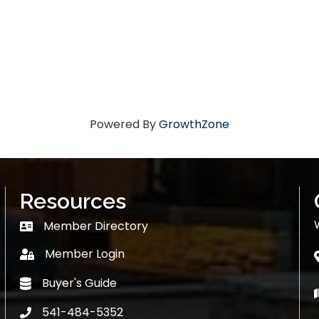
Powered By
GrowthZone
Resources
Member Directory
Member Directory
Member Login
login
Buyer's Guide
Buyer's Guide
541-484-5352
phone