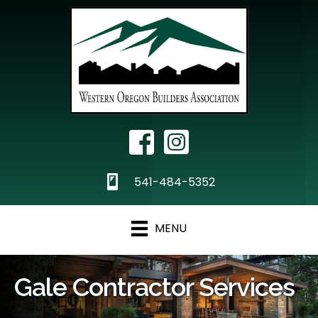
Facebook Icon
Instagram
phone
541-484-5352
MENU
Gale Contractor Services