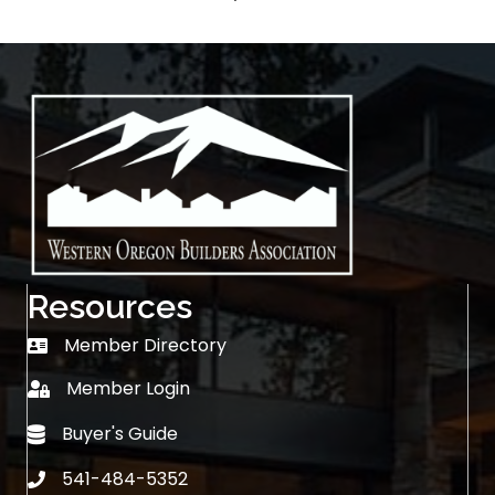
Resources
Member Directory
Member Directory
Member Login
login
Buyer's Guide
Buyer's Guide
541-484-5352
phone