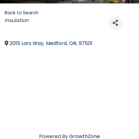
Back to Search
Categories
Insulation
2015 Lars Way
,
Medford
,
OR
,
97501
Powered By
GrowthZone