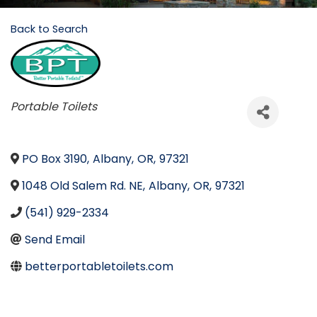
Back to Search
Categories
Portable Toilets
PO Box 3190
,
Albany
,
OR
,
97321
1048 Old Salem Rd. NE
,
Albany
,
OR
,
97321
(541) 929-2334
Send Email
betterportabletoilets.com