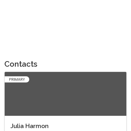
Contacts
PRIMARY
Julia Harmon