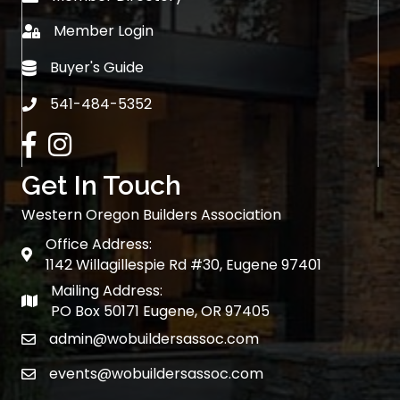
Member Login
login
Buyer's Guide
Buyer's Guide
541-484-5352
phone
Facebook
Instagram
Get In Touch
Western Oregon Builders Association
Office Address:
map
1142 Willagillespie Rd #30, Eugene 97401
Mailing Address:
map
PO Box 50171 Eugene, OR 97405
admin@wobuildersassoc.com
email
events@wobuildersassoc.com
email