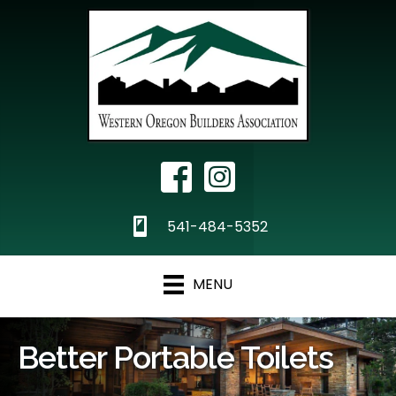
Facebook Icon
Instagram
phone
541-484-5352
MENU
Better Portable Toilets