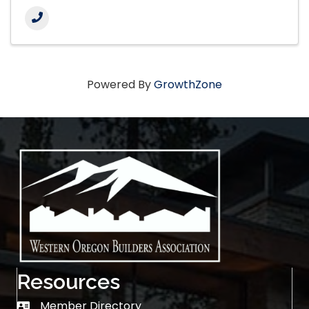
Powered By
GrowthZone
Resources
Member Directory
Member Directory