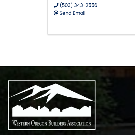
(503) 343-2556
Send Email