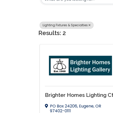
Lighting Fixtures & Specialties
Results: 2
Brighter Homes Lighting Ct
PO Box 24206
,
Eugene
,
OR
97402-0111