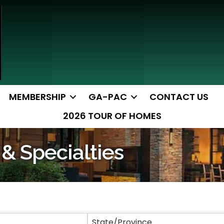
MEMBERSHIP
GA-PAC
CONTACT US
2026 TOUR OF HOMES
 & Specialties
ts}
State/Province