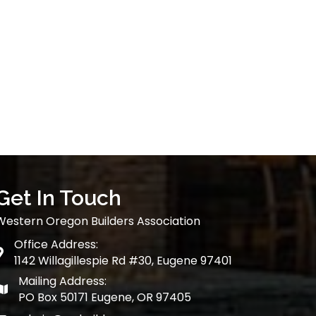
Get In Touch
Western Oregon Builders Association
Office Address:
map
1142 Willagillespie Rd #30, Eugene 97401
Mailing Address:
map
PO Box 50171 Eugene, OR 97405