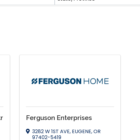
r
Ferguson Enterprises
3282 W 1ST AVE
,
EUGENE
,
OR
97402-5419