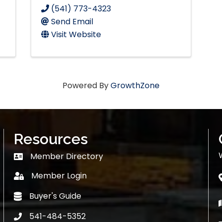
(541) 773-4323
Send Email
Visit Website
Powered By
GrowthZone
Resources
Member Directory
Member Directory
Member Login
login
Buyer's Guide
Buyer's Guide
541-484-5352
phone