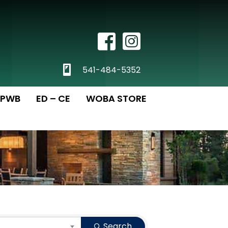
Facebook Icon
Instagram
phone
541-484-5352
PWB
ED – CE
WOBA STORE
Search