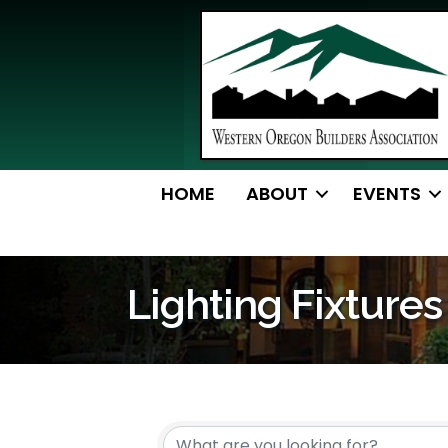
HOME
ABOUT
EVENTS
Lighting Fixtures
{Directory Resul