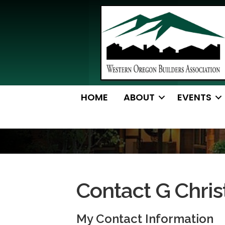
HOME
ABOUT
EVENTS
Contact G Chris
My Contact Information