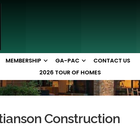
MEMBERSHIP
GA-PAC
CONTACT US
2026 TOUR OF HOMES
tianson Construction