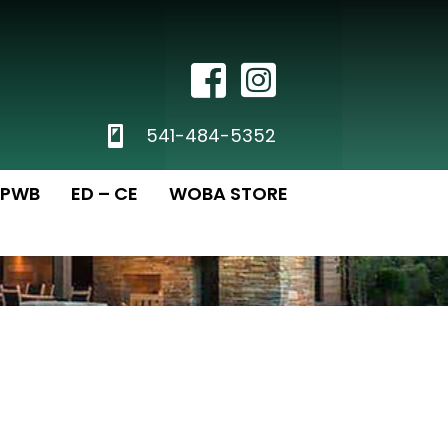
Facebook Icon
Instagram
phone
541-484-5352
PWB
ED – CE
WOBA STORE