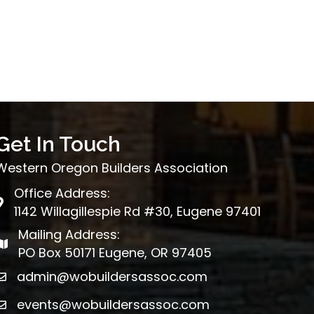
Get In Touch
Western Oregon Builders Association
Office Address:
map
1142 Willagillespie Rd #30, Eugene 97401
Mailing Address:
map
PO Box 50171 Eugene, OR 97405
admin@wobuildersassoc.com
email
events@wobuildersassoc.com
email