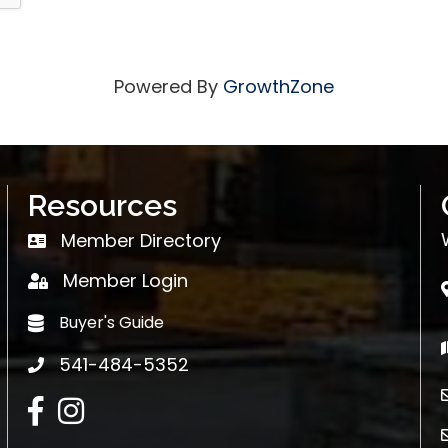
Powered By
GrowthZone
Resources
Member Directory
Member Directory
Member Login
login
Buyer's Guide
Buyer's Guide
541-484-5352
phone
Facebook
Instagram