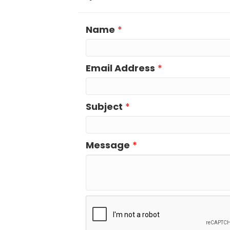
Name
*
Email Address
*
Subject
*
Message
*